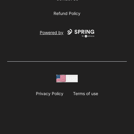
Refund Policy
Powered by
USD
Privacy Policy
Terms of use