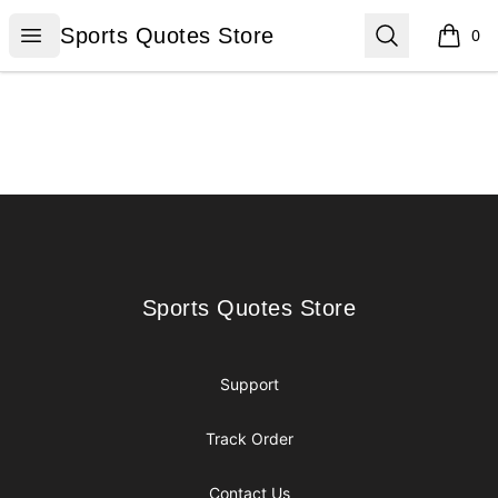
Sports Quotes Store
Open menu
Search
Sports Quotes Store
0
items i
Footer
Sports Quotes Store
Sports Quotes Store
Support
Track Order
Contact Us