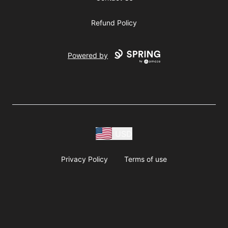
Refund Policy
Powered by
USD
Privacy Policy
Terms of use