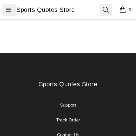
Sports Quotes Store
Open menu
Search
Sports Quotes Store
0
items i
Footer
Sports Quotes Store
Sports Quotes Store
Support
Track Order
Contact Us