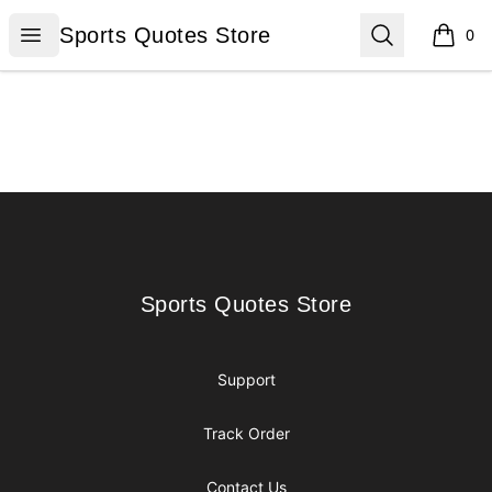
Sports Quotes Store
Open menu
Search
Sports Quotes Store
0
items i
Footer
Sports Quotes Store
Sports Quotes Store
Support
Track Order
Contact Us