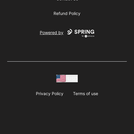
Refund Policy
Powered by
USD
Privacy Policy
Terms of use